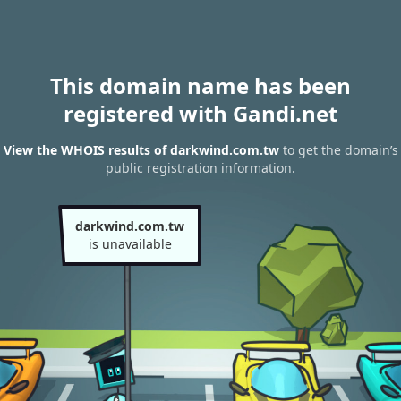
This domain name has been
registered with Gandi.net
View the WHOIS results of darkwind.com.tw
to get the domain’s
public registration information.
darkwind.com.tw
is unavailable