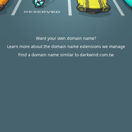
Want your own domain name?
Learn more about the domain name extensions we manage
Find a domain name similar to darkwind.com.tw